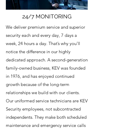
24/7 MONITORING
We deliver premium service and superior
security each and every day, 7 days a
week, 24 hours a day. That’s why you’ll
notice the difference in our highly
dedicated approach. A second-generation
family-owned business, KEV was founded
in 1976, and has enjoyed continued
growth because of the long-term
relationships we build with our clients.
Our uniformed service technicians are KEV
Security employees, not subcontracted
independents. They make both scheduled
maintenance and emergency service calls