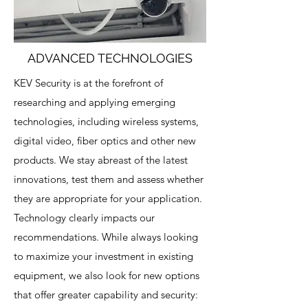
ADVANCED TECHNOLOGIES
KEV Security is at the forefront of
researching and applying emerging
technologies, including wireless systems,
digital video, fiber optics and other new
products. We stay abreast of the latest
innovations, test them and assess whether
they are appropriate for your application.
Technology clearly impacts our
recommendations. While always looking
to maximize your investment in existing
equipment, we also look for new options
that offer greater capability and security: