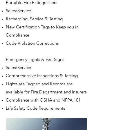
Portable Fire Extinguishers
Sales/Service
Recharging, Service & Testing
New Certification Tags to Keep you in
Compliance
Code Violation Corrections
Emergency Lights & Exit Signs
Sales/Service
Comprehensive Inspections & Testing
Lights are Tagged and Records are
available for Fire Department and Insurers
Compliance with OSHA and NFPA 101
Life Safety Code Requirements