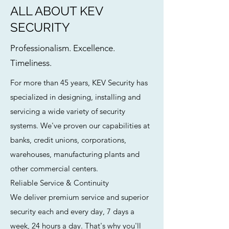
ALL ABOUT KEV
SECURITY
Professionalism. Excellence.
Timeliness.
For more than 45 years, KEV Security has
specialized in designing, installing and
servicing a wide variety of security
systems. We've proven our capabilities at
banks, credit unions, corporations,
warehouses, manufacturing plants and
other commercial centers.
Reliable Service & Continuity
We deliver premium service and superior
security each and every day, 7 days a
week, 24 hours a day. That's why you'll