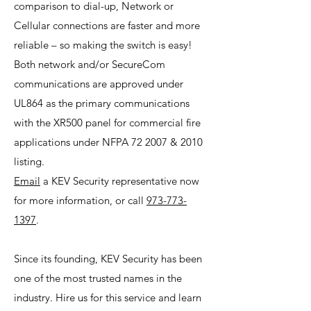
comparison to dial-up, Network or
Cellular connections are faster and more
reliable – so making the switch is easy!
Both network and/or SecureCom
communications are approved under
UL864 as the primary communications
with the XR500 panel for commercial fire
applications under NFPA 72 2007 & 2010
listing.
Email
a KEV Security representative now
for more information, or call
973-773-
1397
.
Since its founding, KEV Security has been
one of the most trusted names in the
industry. Hire us for this service and learn