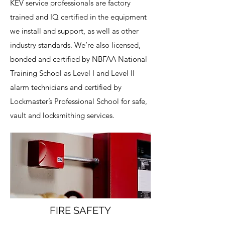
KEV service professionals are factory
trained and IQ certified in the equipment
we install and support, as well as other
industry standards. We’re also licensed,
bonded and certified by NBFAA National
Training School as Level I and Level II
alarm technicians and certified by
Lockmaster’s Professional School for safe,
vault and locksmithing services.
FIRE SAFETY