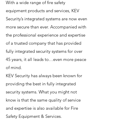
With a wide range of fire safety
equipment products and services, KEV
Security’s integrated systems are now even
more secure than ever. Accompanied with
the professional experience and expertise
of a trusted company that has provided
fully integrated security systems for over
45 years, it all leads to…even more peace
of mind.
KEV Security has always been known for
providing the best in fully integrated
security systems. What you might not
know is that the same quality of service
and expertise is also available for Fire
Safety Equipment & Services.