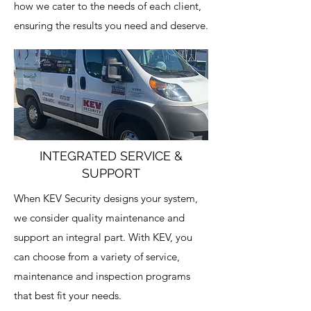
how we cater to the needs of each client,
ensuring the results you need and deserve.
INTEGRATED SERVICE &
SUPPORT
When KEV Security designs your system,
we consider quality maintenance and
support an integral part. With KEV, you
can choose from a variety of service,
maintenance and inspection programs
that best fit your needs.