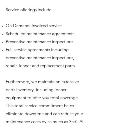
Service offerings include:
On-Demand, invoiced service
Scheduled maintenance agreements
Preventive maintenance inspections
Full service agreements including
preventive maintenance inspections,
repair, loaner and replacement parts
Furthermore, we maintain an extensive
parts inventory, including loaner
equipment to offer you total coverage.
This total service commitment helps
eliminate downtime and can reduce your
maintenance costs by as much as 35%. All