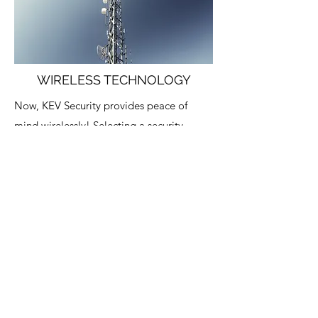
WIRELESS TECHNOLOGY
Now, KEV Security provides peace of
mind wirelessly! Selecting a security
system for your business or your home is a
serious undertaking. You need total
confidence that your family, employees
and facility are secure 24/7/365. But you
don’t want to spend more than you have
to for unnecessary bells and whistles that
make your alarm more complicated and
expensive than it needs to be.