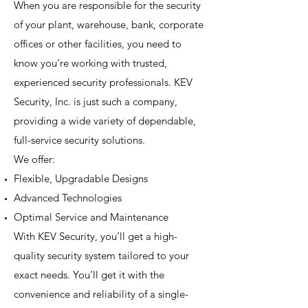
When you are responsible for the security
of your plant, warehouse, bank, corporate
offices or other facilities, you need to
know you’re working with trusted,
experienced security professionals. KEV
Security, Inc. is just such a company,
providing a wide variety of dependable,
full-service security solutions.
We offer:
Flexible, Upgradable Designs
Advanced Technologies
Optimal Service and Maintenance
With KEV Security, you’ll get a high-
quality security system tailored to your
exact needs. You’ll get it with the
convenience and reliability of a single-