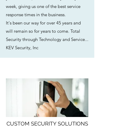
week, giving us one of the best service
response times in the business.
It's been our way for over 45 years and
will remain so for years to come. Total
Security through Technology and Service...
KEV Security, Inc
CUSTOM SECURITY SOLUTIONS