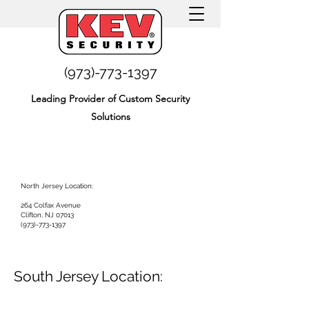
(973)-773-1397
Leading Provider of Custom Security
Solutions
North Jersey Location:
264 Colfax Avenue
Clifton, NJ 07013
(973)-773-1397
South Jersey Location: