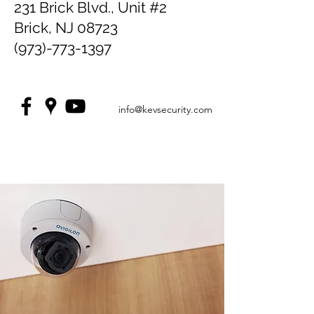
231 Brick Blvd., Unit #2
Brick, NJ 08723
(973)-773-1397
info@kevsecurity.com