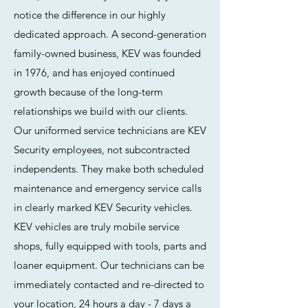
notice the difference in our highly
dedicated approach. A second-generation
family-owned business, KEV was founded
in 1976, and has enjoyed continued
growth because of the long-term
relationships we build with our clients.
Our uniformed service technicians are KEV
Security employees, not subcontracted
independents. They make both scheduled
maintenance and emergency service calls
in clearly marked KEV Security vehicles.
KEV vehicles are truly mobile service
shops, fully equipped with tools, parts and
loaner equipment. Our technicians can be
immediately contacted and re-directed to
your location, 24 hours a day - 7 days a