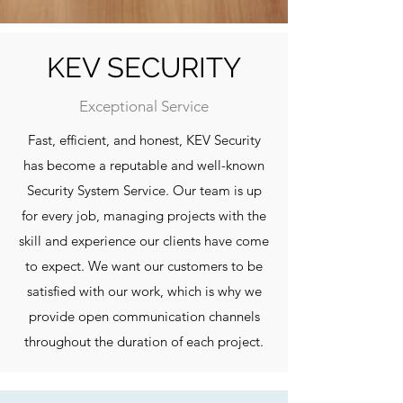
KEV SECURITY
Exceptional Service
Fast, efficient, and honest, KEV Security
has become a reputable and well-known
Security System Service. Our team is up
for every job, managing projects with the
skill and experience our clients have come
to expect. We want our customers to be
satisfied with our work, which is why we
provide open communication channels
throughout the duration of each project.