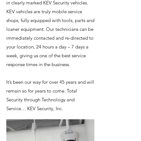
in clearly marked KEV Security vehicles.
KEV vehicles are truly mobile service
shops, fully equipped with tools, parts and
loaner equipment. Our technicians can be
immediately contacted and re-directed to
your location, 24 hours a day – 7 days a
week, giving us one of the best service
response times in the business.
It’s been our way for over 45 years and will
remain so for years to come. Total
Security through Technology and
Service… KEV Security, Inc.