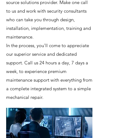
source solutions provider. Make one call
to us and work with security consultants
who can take you through design,
installation, implementation, training and
maintenance.
In the process, you’ll come to appreciate
our superior service and dedicated
support. Call us 24 hours a day, 7 days a
week, to experience premium
maintenance support with everything from
a complete integrated system to a simple
mechanical repair.