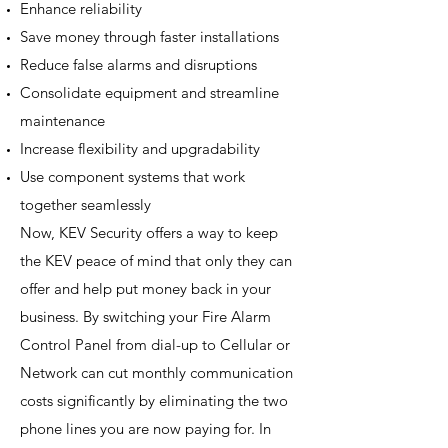
Enhance reliability
Save money through faster installations
Reduce false alarms and disruptions
Consolidate equipment and streamline
maintenance
Increase flexibility and upgradability
Use component systems that work
together seamlessly
Now, KEV Security offers a way to keep
the KEV peace of mind that only they can
offer and help put money back in your
business. By switching your Fire Alarm
Control Panel from dial-up to Cellular or
Network can cut monthly communication
costs significantly by eliminating the two
phone lines you are now paying for. In